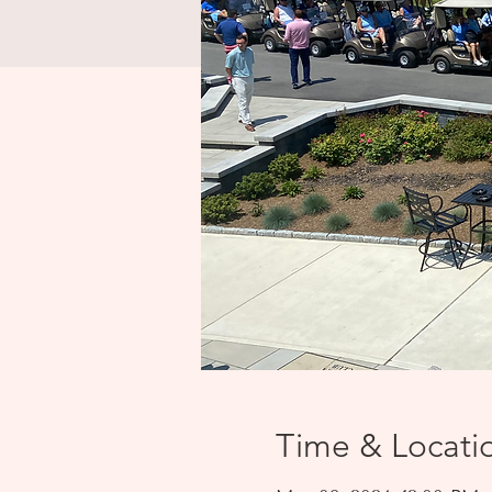
Time & Locati