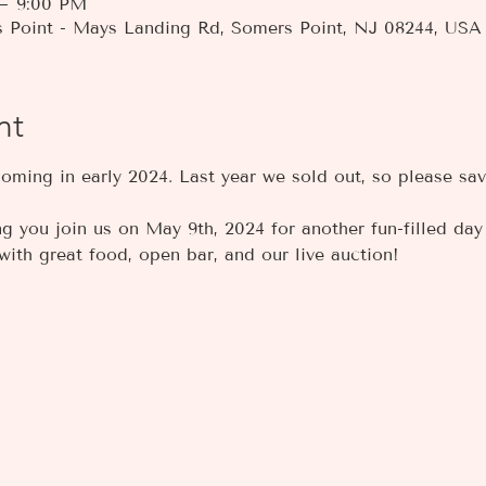
 – 9:00 PM
s Point - Mays Landing Rd, Somers Point, NJ 08244, USA
nt
coming in early 2024. Last year we sold out, so please sav
 you join us on May 9th, 2024 for another fun-filled day o
ith great food, open bar, and our live auction!