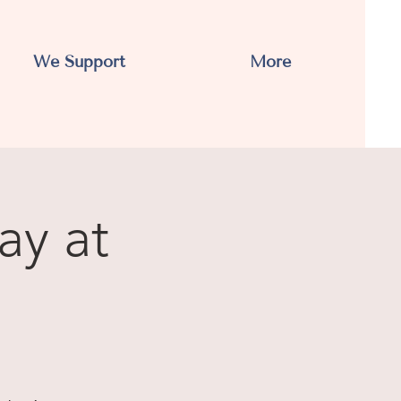
We Support
More
ay at