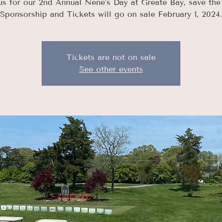
us for our 2nd Annual Nene's Day at Greate Bay, save the
Sponsorship and Tickets will go on sale February 1, 2024.
Tickets are not on sale
See other events