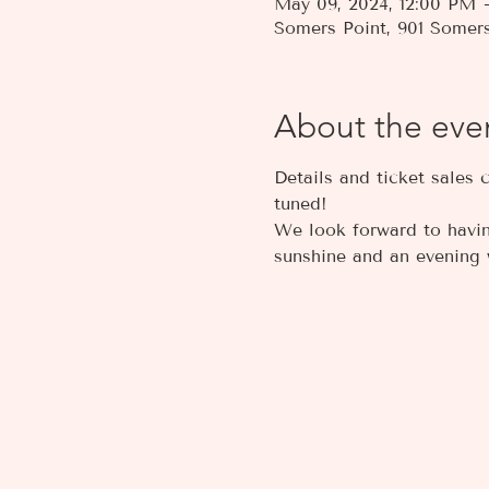
May 09, 2024, 12:00 PM
Somers Point, 901 Somer
About the eve
Details and ticket sales 
tuned! 
We look forward to having
sunshine and an evening w