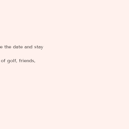
e the date and stay 
f golf, friends, 