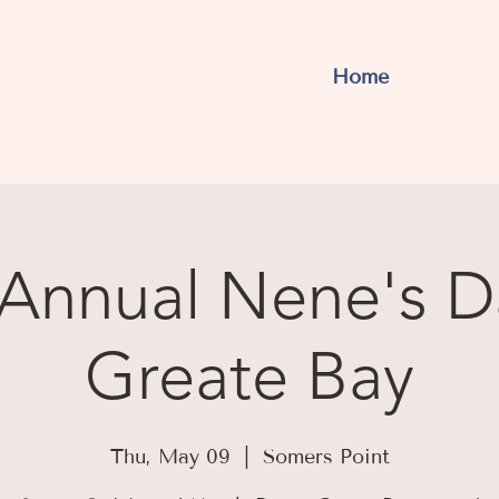
Home
Annual Nene's D
Greate Bay
Thu, May 09
  |  
Somers Point