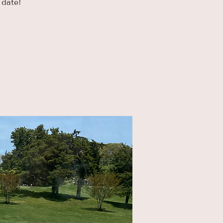
 date!